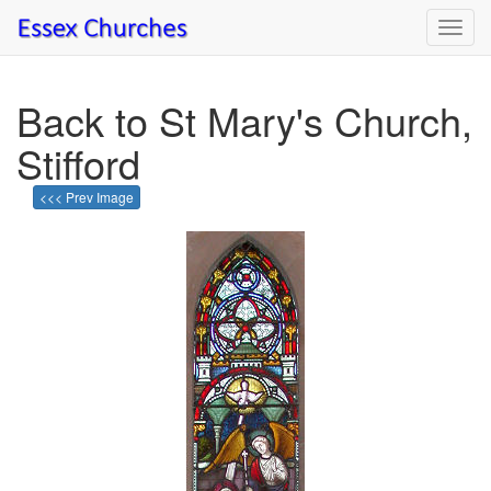
Toggl
navig
Back to St Mary's Church,
Stifford
<<< Prev Image