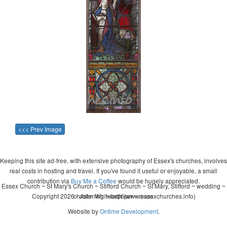
<<< Prev Image
Keeping this site ad-free, with extensive photography of Essex's churches, involves
real costs in hosting and travel. If you've found it useful or enjoyable, a small
contribution via
Buy Me a Coffee
would be hugely appreciated.
Essex Church ~ St Mary's Church ~ Stifford Church ~ St Mary, Stifford ~ wedding ~
Copyright 2026 - John Whitworth (www.essexchurches.info)
christening ~ baptism ~ mass
Website by
Ontime Development
.