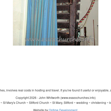
s, involves real costs in hosting and travel. If you've found it useful or enjoyable, 
Copyright 2026 - John Whitworth (www.essexchurches.info)
 St Mary's Church ~ Stifford Church ~ St Mary, Stifford ~ wedding ~ christening ~
Website by
Ontime Development
.