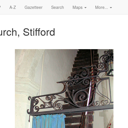
?
A-Z
Gazetteer
Search
Maps
More...
rch, Stifford