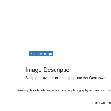
<<< Prev Image
Image Description
Steep primitive stairs leading up into the West tower.
Keeping this site ad-free, with extensive photography of Essex's churche
Essex Church ~