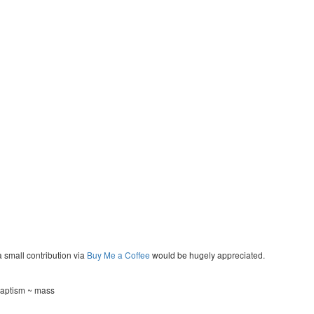
a small contribution via
Buy Me a Coffee
would be hugely appreciated.
 baptism ~ mass