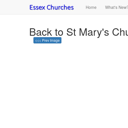
Home
What's New
Back to St Mary's Chu
<<< Prev Image