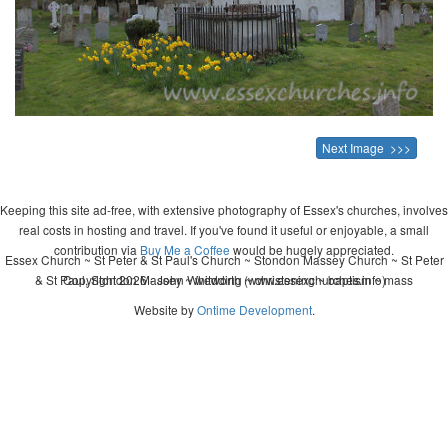
Next Image >>>
Keeping this site ad-free, with extensive photography of Essex's churches, involves
real costs in hosting and travel. If you've found it useful or enjoyable, a small
contribution via
Buy Me a Coffee
would be hugely appreciated.
Essex Church ~ St Peter & St Paul's Church ~ Stondon Massey Church ~ St Peter
& St Paul, Stondon Massey ~ wedding ~ christening ~ baptism ~ mass
Copyright 2026 - John Whitworth (www.essexchurches.info)
Website by
Ontime Development
.