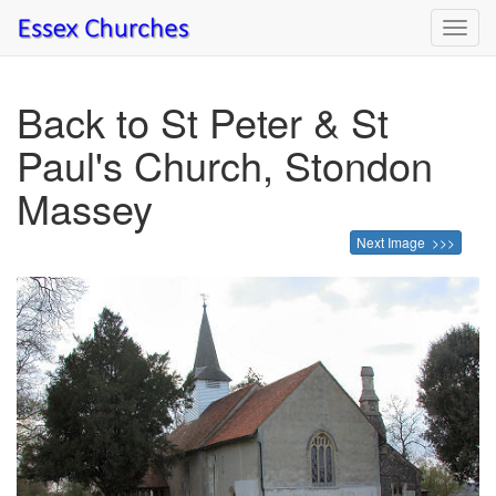
Toggl
navig
Back to St Peter & St
Paul's Church, Stondon
Massey
Next Image >>>