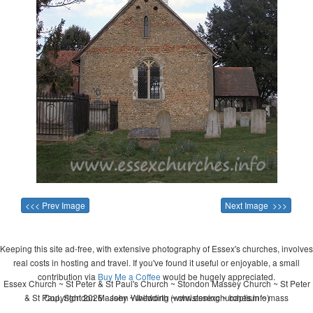
<<< Prev Image
Next Image >>>
Keeping this site ad-free, with extensive photography of Essex's churches, involves
real costs in hosting and travel. If you've found it useful or enjoyable, a small
contribution via
Buy Me a Coffee
would be hugely appreciated.
Essex Church ~ St Peter & St Paul's Church ~ Stondon Massey Church ~ St Peter
& St Paul, Stondon Massey ~ wedding ~ christening ~ baptism ~ mass
Copyright 2026 - John Whitworth (www.essexchurches.info)