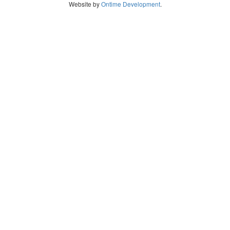
Website by
Ontime Development
.