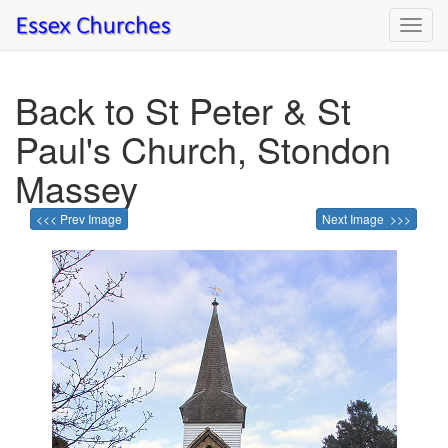
Toggl
navig
Back to St Peter & St
Paul's Church, Stondon
Massey
<<< Prev Image
Next Image >>>