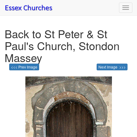
Toggl
navig
Back to St Peter & St
Paul's Church, Stondon
Massey
<<< Prev Image
Next Image >>>