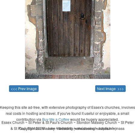
<<< Prev Image
Next Image >>>
Keeping this site ad-free, with extensive photography of Essex's churches, involves
real costs in hosting and travel. If you've found it useful or enjoyable, a small
contribution via
Buy Me a Coffee
would be hugely appreciated.
Essex Church ~ St Peter & St Paul's Church ~ Stondon Massey Church ~ St Peter
& St Paul, Stondon Massey ~ wedding ~ christening ~ baptism ~ mass
Copyright 2026 - John Whitworth (www.essexchurches.info)