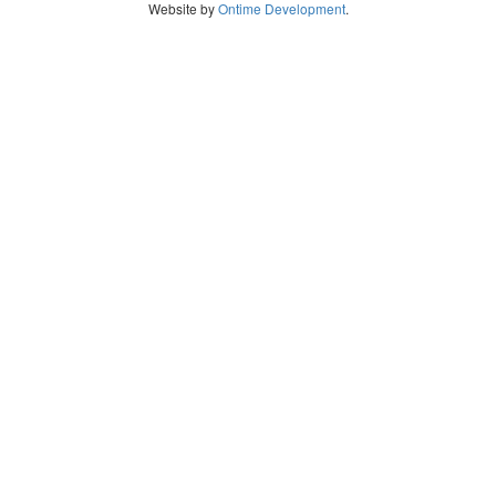
Website by
Ontime Development
.