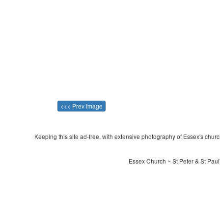
<<< Prev Image
Keeping this site ad-free, with extensive photography of Essex's churche
Essex Church ~ St Peter & St Pau