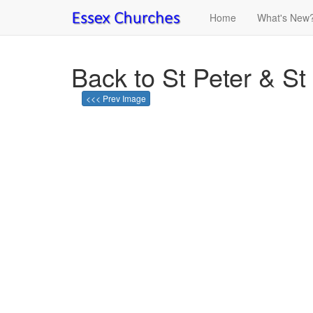
Home
What's New
Back to St Peter & S
<<< Prev Image