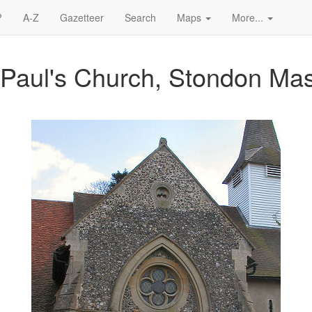
?
A-Z
Gazetteer
Search
Maps
More...
t Paul's Church, Stondon Ma