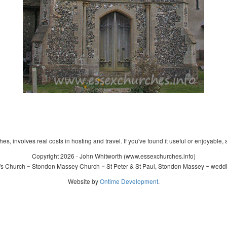
s, involves real costs in hosting and travel. If you've found it useful or enjoyable, 
Copyright 2026 - John Whitworth (www.essexchurches.info)
l's Church ~ Stondon Massey Church ~ St Peter & St Paul, Stondon Massey ~ weddi
Website by
Ontime Development
.