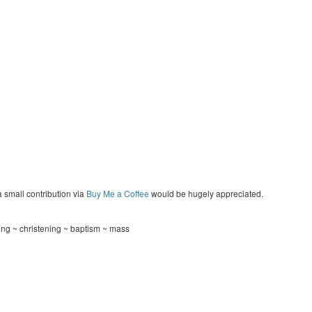
a small contribution via
Buy Me a Coffee
would be hugely appreciated.
ng ~ christening ~ baptism ~ mass