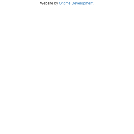
Website by
Ontime Development
.