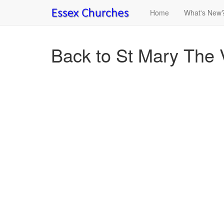
Home
What's New
Back to St Mary The V