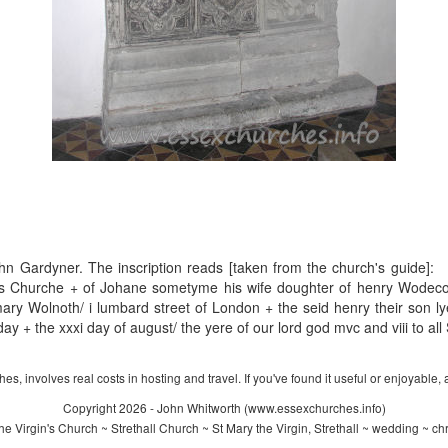
ohn Gardyner. The inscription reads [taken from the church's guide]:
his Churche + of Johane sometyme his wife doughter of henry Wodecok
ary Wolnoth/ i lumbard street of London + the seid henry their son ly
ay + the xxxi day of august/ the yere of our lord god mvc and viii to al
s, involves real costs in hosting and travel. If you've found it useful or enjoyable, 
Copyright 2026 - John Whitworth (www.essexchurches.info)
e Virgin's Church ~ Strethall Church ~ St Mary the Virgin, Strethall ~ wedding ~ ch