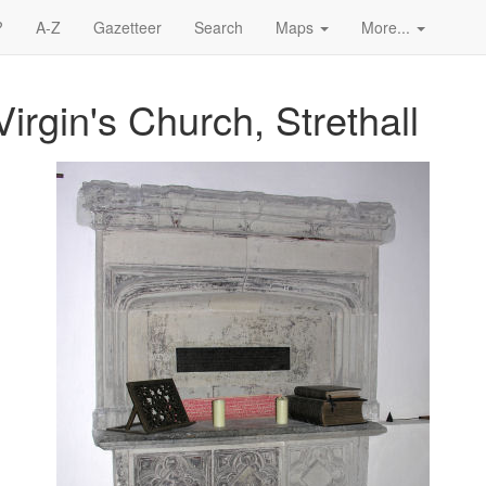
?
A-Z
Gazetteer
Search
Maps
More...
irgin's Church, Strethall