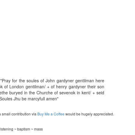
 "Pray for the soules of John gardyner gentilman here
 of London gentilman/ + of henry gardyner their son
ethe buryed in the Churche of sevenok in kent/ + seid
l Soules Jhu be marcyfull amen"
a small contribution via
Buy Me a Coffee
would be hugely appreciated.
ristening ~ baptism ~ mass