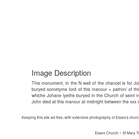
Image Description
This monument, in the N wall of the chancel is for J
buryed sometyme lord of this manour + patron/ of t
whiche Johane lyethe buryed in the Church of seint m
John died at this manour at midnight between the xxx d
Keeping this site ad-free, with extensive photography of Essex's churche
Essex Church ~ St Mary Th