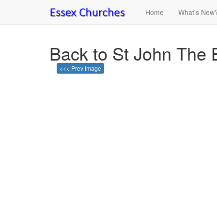
Home
What's New
Back to St John The 
<<< Prev Image