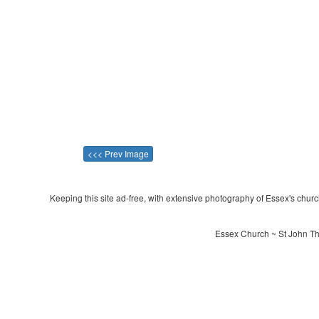
<<< Prev Image
Keeping this site ad-free, with extensive photography of Essex's churche
Essex Church ~ St John The