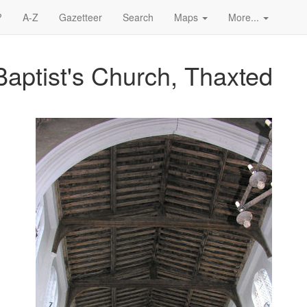
?
A-Z
Gazetteer
Search
Maps
More...
Baptist's Church, Thaxted