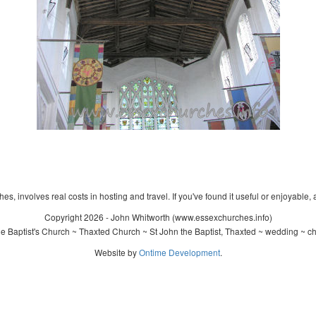
s, involves real costs in hosting and travel. If you've found it useful or enjoyable, 
Copyright 2026 - John Whitworth (www.essexchurches.info)
 Baptist's Church ~ Thaxted Church ~ St John the Baptist, Thaxted ~ wedding ~ c
Website by
Ontime Development
.