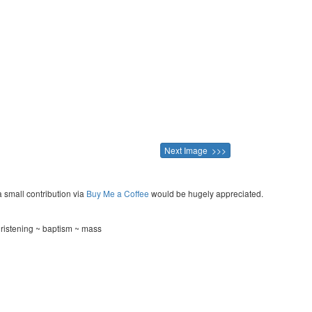
Next Image >>>
a small contribution via
Buy Me a Coffee
would be hugely appreciated.
hristening ~ baptism ~ mass