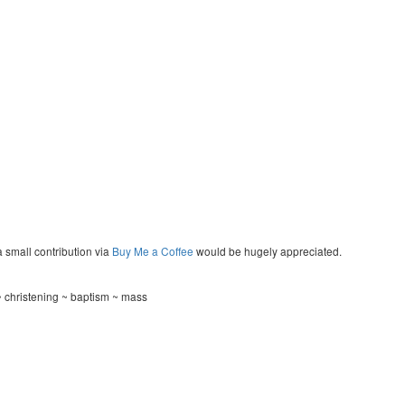
a small contribution via
Buy Me a Coffee
would be hugely appreciated.
~ christening ~ baptism ~ mass