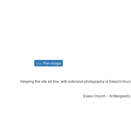
<<< Prev Image
Keeping this site ad-free, with extensive photography of Essex's churche
Essex Church ~ St Margaret's 