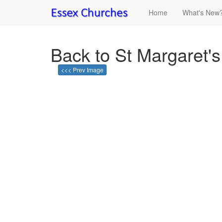
Home
What's New
Back to St Margaret's
<<< Prev Image