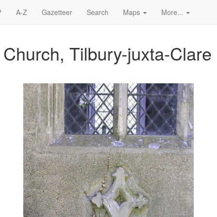
?
A-Z
Gazetteer
Search
Maps
More...
 Church, Tilbury-juxta-Clare