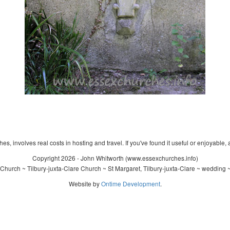
s, involves real costs in hosting and travel. If you've found it useful or enjoyable, 
Copyright 2026 - John Whitworth (www.essexchurches.info)
Church ~ Tilbury-juxta-Clare Church ~ St Margaret, Tilbury-juxta-Clare ~ wedding 
Website by
Ontime Development
.