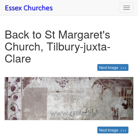
Toggl
navig
Back to St Margaret's
Church, Tilbury-juxta-
Clare
Next Image >>>
Next Image >>>