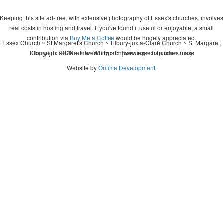
Keeping this site ad-free, with extensive photography of Essex's churches, involves
real costs in hosting and travel. If you've found it useful or enjoyable, a small
contribution via
Buy Me a Coffee
would be hugely appreciated.
Essex Church ~ St Margaret's Church ~ Tilbury-juxta-Clare Church ~ St Margaret,
Tilbury-juxta-Clare ~ wedding ~ christening ~ baptism ~ mass
Copyright 2026 - John Whitworth (www.essexchurches.info)
Website by
Ontime Development
.