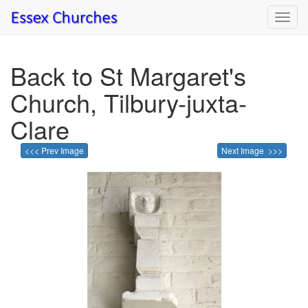
Toggl
navig
Back to St Margaret's
Church, Tilbury-juxta-
Clare
<<< Prev Image
Next Image >>>