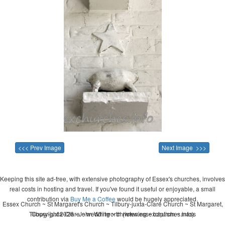
<<< Prev Image
Next Image >>>
Keeping this site ad-free, with extensive photography of Essex's churches, involves
real costs in hosting and travel. If you've found it useful or enjoyable, a small
contribution via
Buy Me a Coffee
would be hugely appreciated.
Essex Church ~ St Margaret's Church ~ Tilbury-juxta-Clare Church ~ St Margaret,
Tilbury-juxta-Clare ~ wedding ~ christening ~ baptism ~ mass
Copyright 2026 - John Whitworth (www.essexchurches.info)