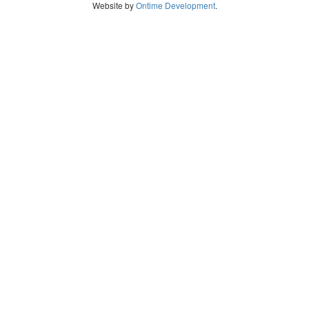
Website by
Ontime Development
.