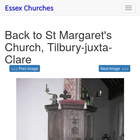
Toggl
navig
Back to St Margaret's
Church, Tilbury-juxta-
Clare
<<< Prev Image
Next Image >>>