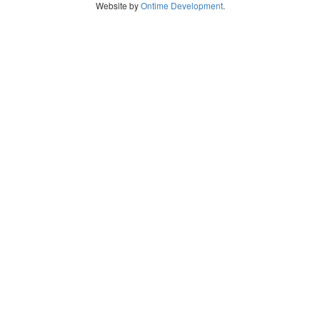
Website by
Ontime Development
.