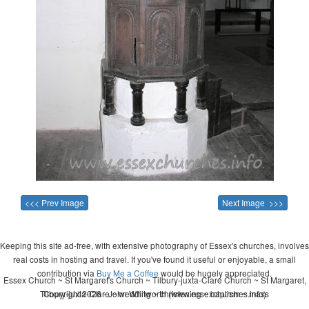
<<< Prev Image
Next Image >>>
Keeping this site ad-free, with extensive photography of Essex's churches, involves
real costs in hosting and travel. If you've found it useful or enjoyable, a small
contribution via
Buy Me a Coffee
would be hugely appreciated.
Essex Church ~ St Margaret's Church ~ Tilbury-juxta-Clare Church ~ St Margaret,
Tilbury-juxta-Clare ~ wedding ~ christening ~ baptism ~ mass
Copyright 2026 - John Whitworth (www.essexchurches.info)