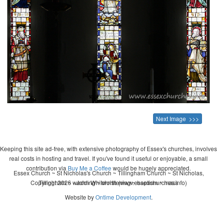
Next Image >>>
Keeping this site ad-free, with extensive photography of Essex's churches, involves
real costs in hosting and travel. If you've found it useful or enjoyable, a small
contribution via
Buy Me a Coffee
would be hugely appreciated.
Essex Church ~ St Nicholas's Church ~ Tillingham Church ~ St Nicholas,
Copyright 2026 - John Whitworth (www.essexchurches.info)
Tillingham ~ wedding ~ christening ~ baptism ~ mass
Website by
Ontime Development
.