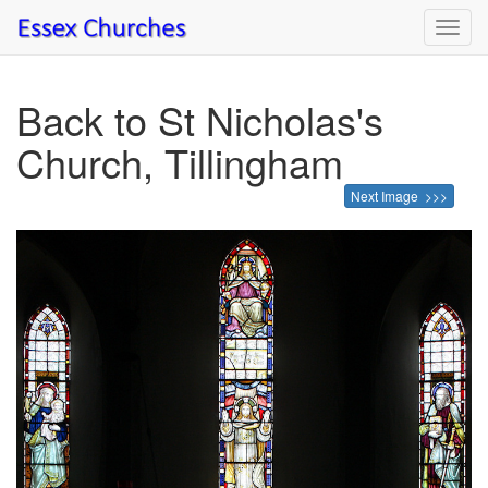
Toggl
navig
Back to St Nicholas's
Church, Tillingham
Next Image >>>