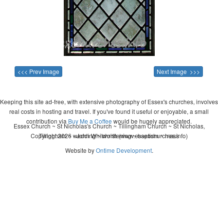
<<< Prev Image
Next Image >>>
Keeping this site ad-free, with extensive photography of Essex's churches, involves
real costs in hosting and travel. If you've found it useful or enjoyable, a small
contribution via
Buy Me a Coffee
would be hugely appreciated.
Essex Church ~ St Nicholas's Church ~ Tillingham Church ~ St Nicholas,
Copyright 2026 - John Whitworth (www.essexchurches.info)
Tillingham ~ wedding ~ christening ~ baptism ~ mass
Website by
Ontime Development
.