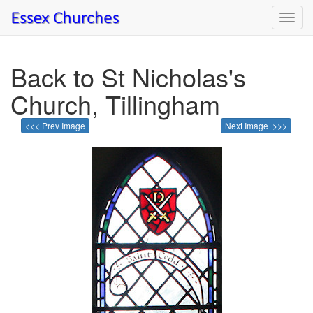
Toggl
navig
Back to St Nicholas's
Church, Tillingham
<<< Prev Image
Next Image >>>