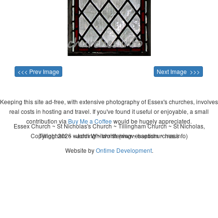
<<< Prev Image
Next Image >>>
Keeping this site ad-free, with extensive photography of Essex's churches, involves
real costs in hosting and travel. If you've found it useful or enjoyable, a small
contribution via
Buy Me a Coffee
would be hugely appreciated.
Essex Church ~ St Nicholas's Church ~ Tillingham Church ~ St Nicholas,
Copyright 2026 - John Whitworth (www.essexchurches.info)
Tillingham ~ wedding ~ christening ~ baptism ~ mass
Website by
Ontime Development
.