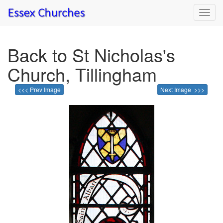
Toggl
navig
Back to St Nicholas's
Church, Tillingham
<<< Prev Image
Next Image >>>