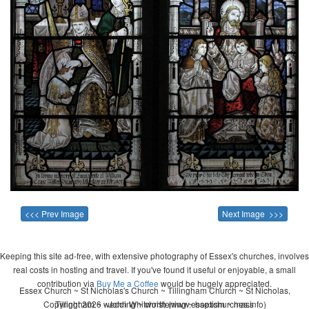
<<< Prev Image
Next Image >>>
Keeping this site ad-free, with extensive photography of Essex's churches, involves
real costs in hosting and travel. If you've found it useful or enjoyable, a small
contribution via
Buy Me a Coffee
would be hugely appreciated.
Essex Church ~ St Nicholas's Church ~ Tillingham Church ~ St Nicholas,
Copyright 2026 - John Whitworth (www.essexchurches.info)
Tillingham ~ wedding ~ christening ~ baptism ~ mass