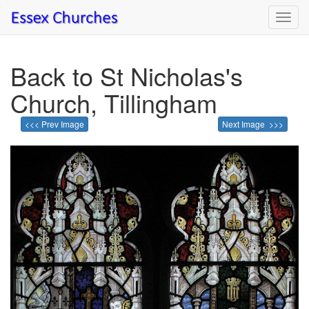
Toggl
navig
Back to St Nicholas's
Church, Tillingham
<<< Prev Image
Next Image >>>