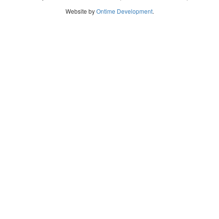
Website by
Ontime Development
.