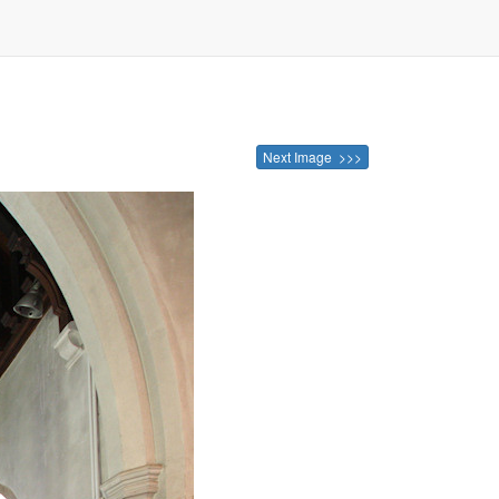
Next Image >>>