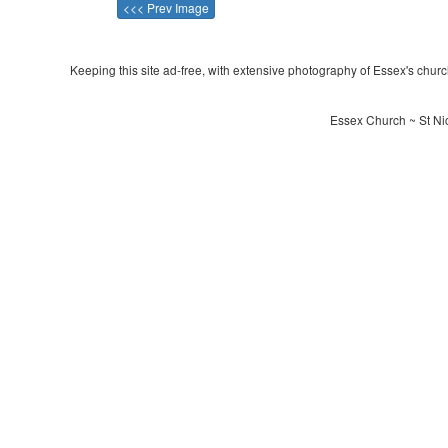
<<< Prev Image
Keeping this site ad-free, with extensive photography of Essex's churche
Essex Church ~ St Nic