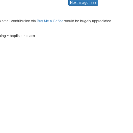
Next Image >>>
a small contribution via
Buy Me a Coffee
would be hugely appreciated.
ening ~ baptism ~ mass