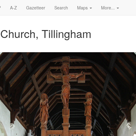
?
A-Z
Gazetteer
Search
Maps
More...
 Church, Tillingham