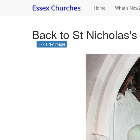
Home
What's New
Back to St Nicholas's
<<< Prev Image