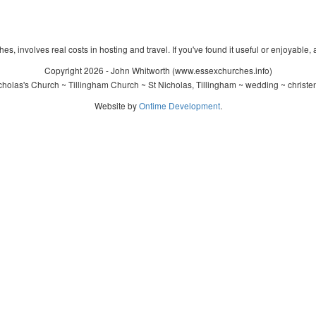
s, involves real costs in hosting and travel. If you've found it useful or enjoyable, 
Copyright 2026 - John Whitworth (www.essexchurches.info)
holas's Church ~ Tillingham Church ~ St Nicholas, Tillingham ~ wedding ~ christ
Website by
Ontime Development
.