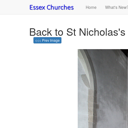
Home
What's New
Back to St Nicholas's
<<< Prev Image