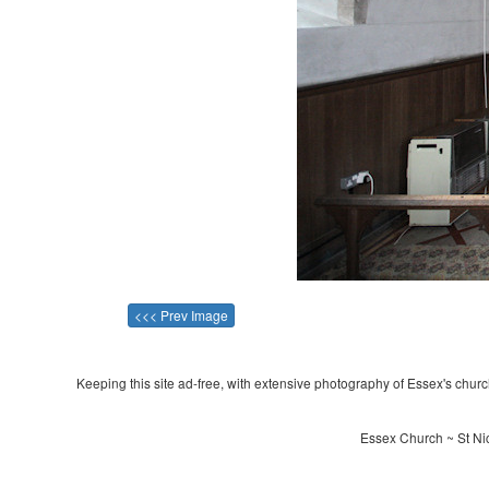
<<< Prev Image
Keeping this site ad-free, with extensive photography of Essex's churche
Essex Church ~ St Nic