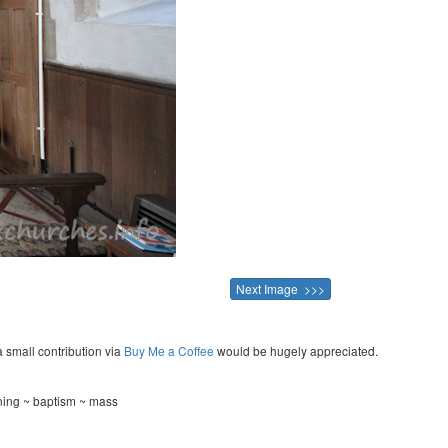
Next Image >>>
a small contribution via
Buy Me a Coffee
would be hugely appreciated.
ening ~ baptism ~ mass