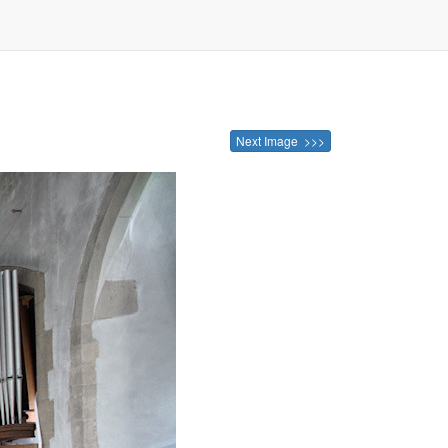
Next Image >>>