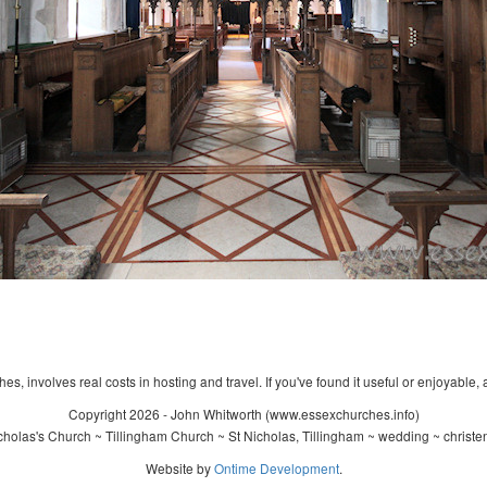
s, involves real costs in hosting and travel. If you've found it useful or enjoyable, 
Copyright 2026 - John Whitworth (www.essexchurches.info)
holas's Church ~ Tillingham Church ~ St Nicholas, Tillingham ~ wedding ~ christ
Website by
Ontime Development
.