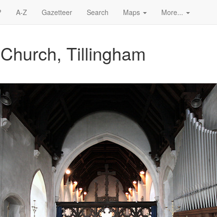
?
A-Z
Gazetteer
Search
Maps
More...
 Church, Tillingham