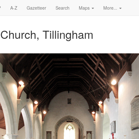
?
A-Z
Gazetteer
Search
Maps
More...
 Church, Tillingham