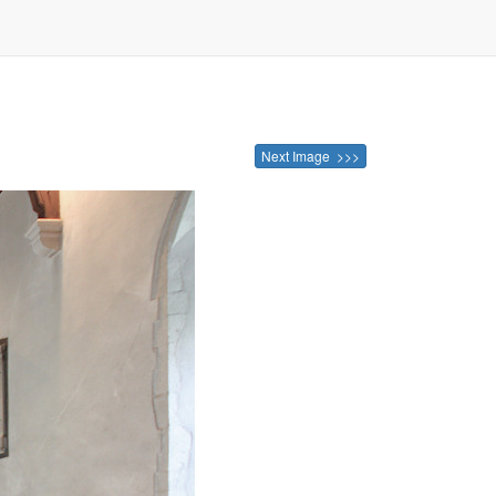
Next Image >>>