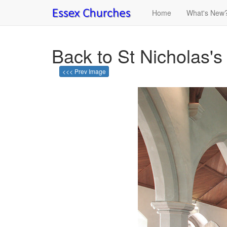
Home
What's New
Back to St Nicholas's
<<< Prev Image