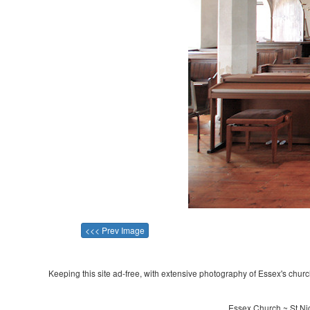
<<< Prev Image
Keeping this site ad-free, with extensive photography of Essex's churche
Essex Church ~ St Nic