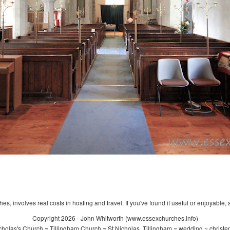
s, involves real costs in hosting and travel. If you've found it useful or enjoyable, 
Copyright 2026 - John Whitworth (www.essexchurches.info)
holas's Church ~ Tillingham Church ~ St Nicholas, Tillingham ~ wedding ~ christ