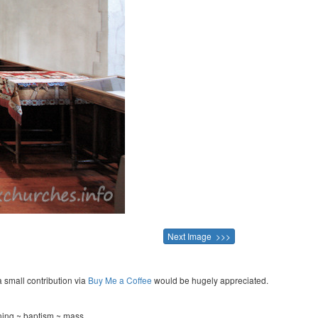
Next Image >>>
a small contribution via
Buy Me a Coffee
would be hugely appreciated.
ening ~ baptism ~ mass