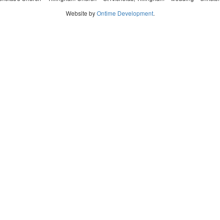
Website by
Ontime Development
.