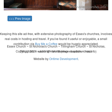
<<< Prev Image
Keeping this site ad-free, with extensive photography of Essex's churches, involves
real costs in hosting and travel. If you've found it useful or enjoyable, a small
contribution via
Buy Me a Coffee
would be hugely appreciated.
Essex Church ~ St Nicholas's Church ~ Tillingham Church ~ St Nicholas,
Copyright 2026 - John Whitworth (www.essexchurches.info)
Tillingham ~ wedding ~ christening ~ baptism ~ mass
Website by
Ontime Development
.