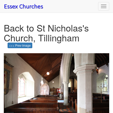
Toggl
navig
Back to St Nicholas's
Church, Tillingham
<<< Prev Image