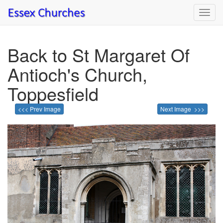
Toggl
navig
Back to St Margaret Of
Antioch's Church,
Toppesfield
<<< Prev Image
Next Image >>>