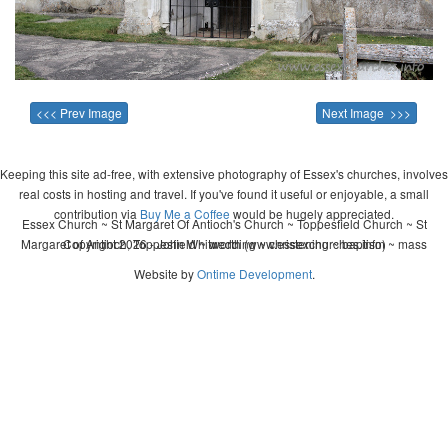
<<< Prev Image
Next Image >>>
Keeping this site ad-free, with extensive photography of Essex's churches, involves
real costs in hosting and travel. If you've found it useful or enjoyable, a small
contribution via
Buy Me a Coffee
would be hugely appreciated.
Essex Church ~ St Margaret Of Antioch's Church ~ Toppesfield Church ~ St
Margaret of Antioch, Toppesfield ~ wedding ~ christening ~ baptism ~ mass
Copyright 2026 - John Whitworth (www.essexchurches.info)
Website by
Ontime Development
.