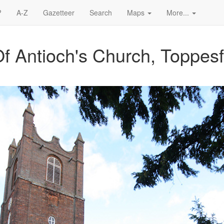
?
A-Z
Gazetteer
Search
Maps
More...
f Antioch's Church, Toppesf