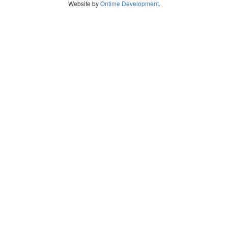
Website by
Ontime Development
.