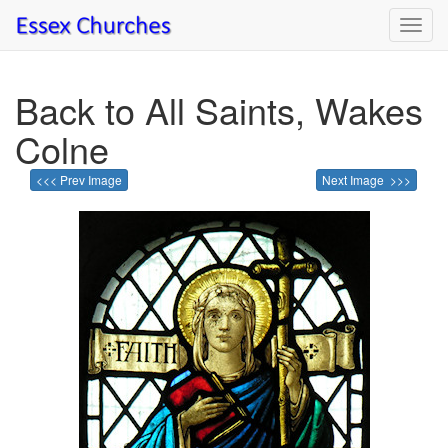
Toggl
navig
Back to All Saints, Wakes
Colne
<<< Prev Image
Next Image >>>