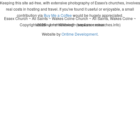
Keeping this site ad-free, with extensive photography of Essex's churches, involves
real costs in hosting and travel. If you've found it useful or enjoyable, a small
contribution via
Buy Me a Coffee
would be hugely appreciated.
Essex Church ~ All Saints ~ Wakes Colne Church ~ All Saints, Wakes Colne ~
Copyright 2026 - John Whitworth (www.essexchurches.info)
wedding ~ christening ~ baptism ~ mass
Website by
Ontime Development
.