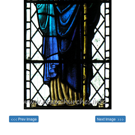
<<< Prev Image
Next Image >>>