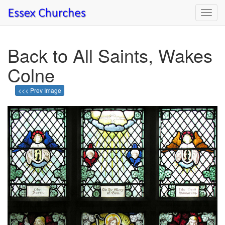
Toggl
navig
Back to All Saints, Wakes
Colne
<<< Prev Image