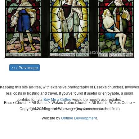
<<< Prev Image
Keeping this site ad-free, with extensive photography of Essex's churches, involves
real costs in hosting and travel. If you've found it useful or enjoyable, a small
contribution via
Buy Me a Coffee
would be hugely appreciated.
Essex Church ~ All Saints ~ Wakes Colne Church ~ All Saints, Wakes Colne ~
Copyright 2026 - John Whitworth (www.essexchurches.info)
wedding ~ christening ~ baptism ~ mass
Website by
Ontime Development
.