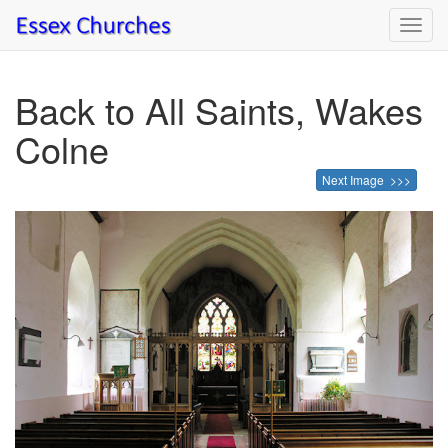
Toggl
navig
Back to All Saints, Wakes
Colne
Next Image >>>