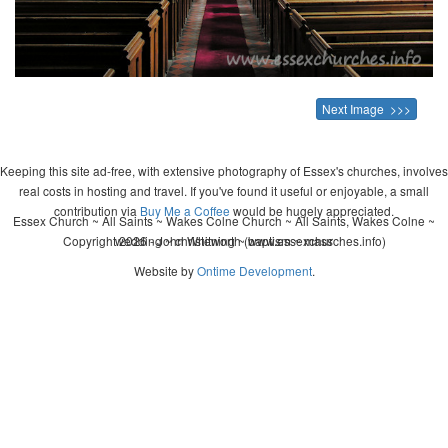
Next Image >>>
Keeping this site ad-free, with extensive photography of Essex's churches, involves
real costs in hosting and travel. If you've found it useful or enjoyable, a small
contribution via
Buy Me a Coffee
would be hugely appreciated.
Essex Church ~ All Saints ~ Wakes Colne Church ~ All Saints, Wakes Colne ~
Copyright 2026 - John Whitworth (www.essexchurches.info)
wedding ~ christening ~ baptism ~ mass
Website by
Ontime Development
.