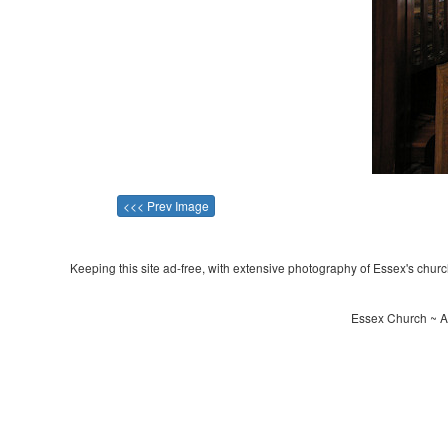
<<< Prev Image
Keeping this site ad-free, with extensive photography of Essex's churche
Essex Church ~ Al