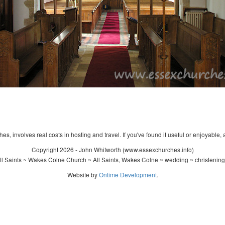
s, involves real costs in hosting and travel. If you've found it useful or enjoyable, 
Copyright 2026 - John Whitworth (www.essexchurches.info)
l Saints ~ Wakes Colne Church ~ All Saints, Wakes Colne ~ wedding ~ christenin
Website by
Ontime Development
.