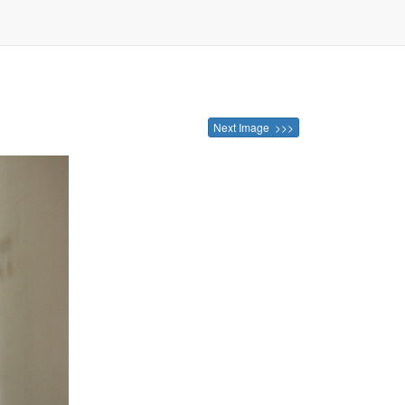
Next Image >>>