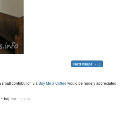
Next Image >>>
a small contribution via
Buy Me a Coffee
would be hugely appreciated.
g ~ baptism ~ mass