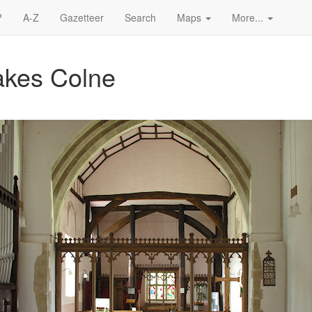
?
A-Z
Gazetteer
Search
Maps
More...
Wakes Colne