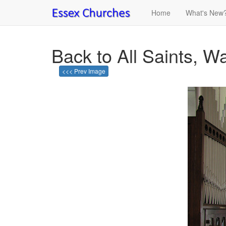
Home
What's New
Back to All Saints, 
<<< Prev Image