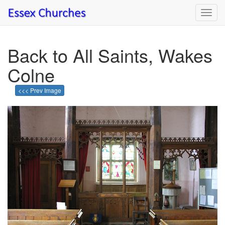
Toggl
navig
Back to All Saints, Wakes
Colne
<<< Prev Image