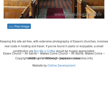
<<< Prev Image
Keeping this site ad-free, with extensive photography of Essex's churches, involves
real costs in hosting and travel. If you've found it useful or enjoyable, a small
contribution via
Buy Me a Coffee
would be hugely appreciated.
Essex Church ~ All Saints ~ Wakes Colne Church ~ All Saints, Wakes Colne ~
Copyright 2026 - John Whitworth (www.essexchurches.info)
wedding ~ christening ~ baptism ~ mass
Website by
Ontime Development
.