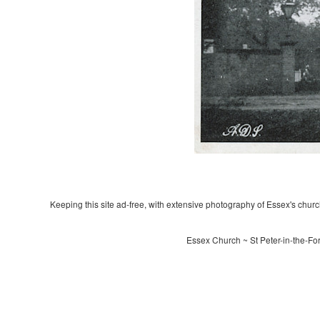
Keeping this site ad-free, with extensive photography of Essex's churche
Essex Church ~ St Peter-in-the-Fo