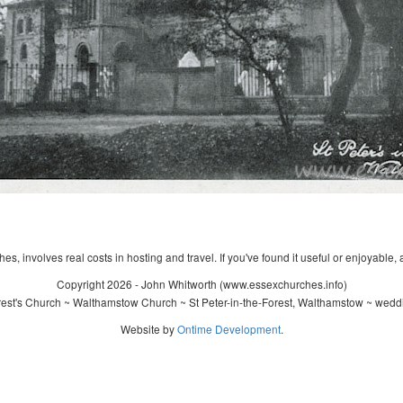
s, involves real costs in hosting and travel. If you've found it useful or enjoyable, 
Copyright 2026 - John Whitworth (www.essexchurches.info)
rest's Church ~ Walthamstow Church ~ St Peter-in-the-Forest, Walthamstow ~ wedd
Website by
Ontime Development
.