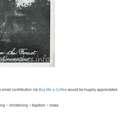
a small contribution via
Buy Me a Coffee
would be hugely appreciated.
ing ~ christening ~ baptism ~ mass