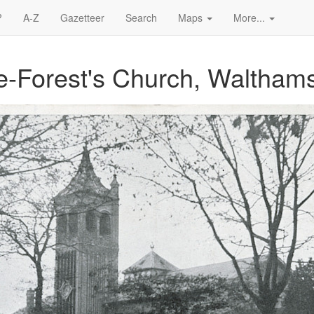
?
A-Z
Gazetteer
Search
Maps
More...
the-Forest's Church, Waltham