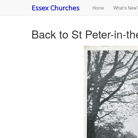
Home
What's New
Back to St Peter-in-