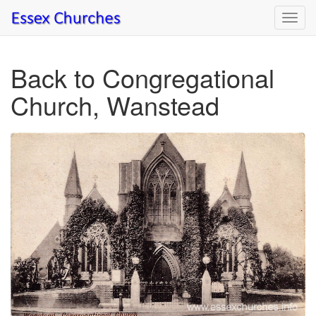
Toggl
navig
Back to Congregational
Church, Wanstead