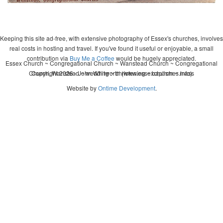
Keeping this site ad-free, with extensive photography of Essex's churches, involves
real costs in hosting and travel. If you've found it useful or enjoyable, a small
contribution via
Buy Me a Coffee
would be hugely appreciated.
Essex Church ~ Congregational Church ~ Wanstead Church ~ Congregational
Church, Wanstead ~ wedding ~ christening ~ baptism ~ mass
Copyright 2026 - John Whitworth (www.essexchurches.info)
Website by
Ontime Development
.