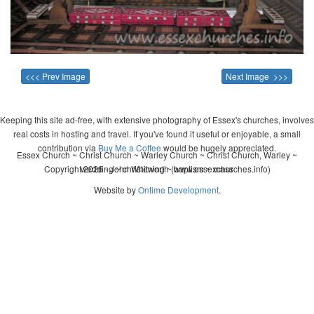
<<< Prev Image
Next Image >>>
Keeping this site ad-free, with extensive photography of Essex's churches, involves
real costs in hosting and travel. If you've found it useful or enjoyable, a small
contribution via
Buy Me a Coffee
would be hugely appreciated.
Essex Church ~ Christ Church ~ Warley Church ~ Christ Church, Warley ~
Copyright 2026 - John Whitworth (www.essexchurches.info)
wedding ~ christening ~ baptism ~ mass
Website by
Ontime Development
.