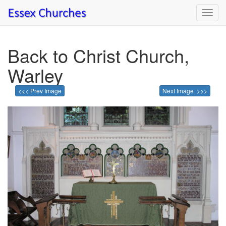
Toggl
navig
Back to Christ Church,
Warley
<<< Prev Image
Next Image >>>