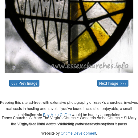
<<< Prev Image
Next Image >>>
Keeping this site ad-free, with extensive photography of Essex's churches, involves
real costs in hosting and travel. If you've found it useful or enjoyable, a small
contribution via
Buy Me a Coffee
would be hugely appreciated.
Essex Church ~ St Mary The Virgin's Church ~ Wendens Ambo Church ~ St Mary
the Virgin, Wendens Ambo ~ wedding ~ christening ~ baptism ~ mass
Copyright 2026 - John Whitworth (www.essexchurches.info)
Website by
Ontime Development
.