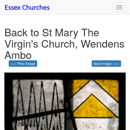
Toggl
navig
Back to St Mary The
Virgin's Church, Wendens
Ambo
<<< Prev Image
Next Image >>>