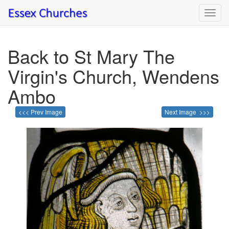
Toggl
navig
Back to St Mary The
Virgin's Church, Wendens
Ambo
<<< Prev Image
Next Image >>>