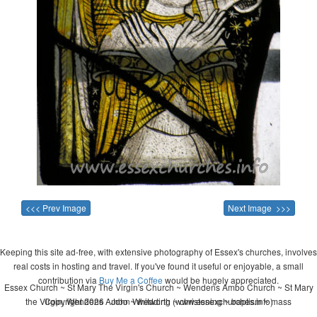
<<< Prev Image
Next Image >>>
Keeping this site ad-free, with extensive photography of Essex's churches, involves
real costs in hosting and travel. If you've found it useful or enjoyable, a small
contribution via
Buy Me a Coffee
would be hugely appreciated.
Essex Church ~ St Mary The Virgin's Church ~ Wendens Ambo Church ~ St Mary
the Virgin, Wendens Ambo ~ wedding ~ christening ~ baptism ~ mass
Copyright 2026 - John Whitworth (www.essexchurches.info)