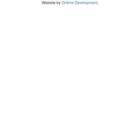
Website by
Ontime Development
.