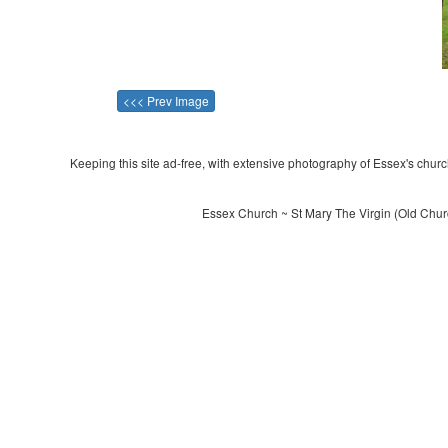
<<< Prev Image
Keeping this site ad-free, with extensive photography of Essex's churche
Essex Church ~ St Mary The Virgin (Old Chur