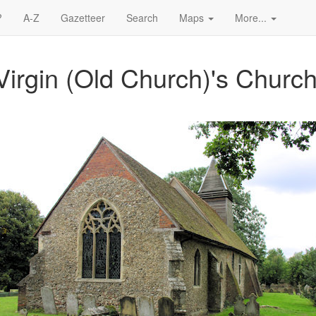
?
A-Z
Gazetteer
Search
Maps
More...
Virgin (Old Church)'s Church