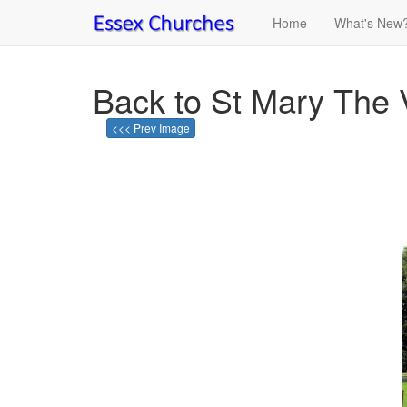
Home
What's New
Back to St Mary The 
<<< Prev Image