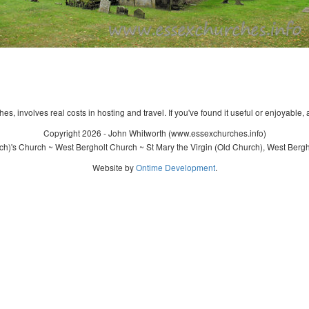
s, involves real costs in hosting and travel. If you've found it useful or enjoyable, 
Copyright 2026 - John Whitworth (www.essexchurches.info)
ch)'s Church ~ West Bergholt Church ~ St Mary the Virgin (Old Church), West Bergh
Website by
Ontime Development
.