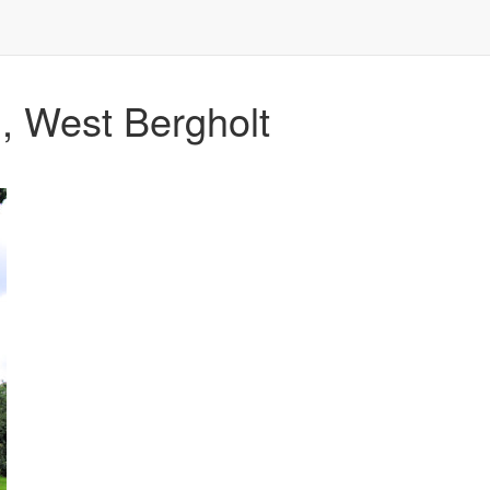
, West Bergholt