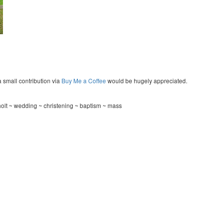
a small contribution via
Buy Me a Coffee
would be hugely appreciated.
olt ~ wedding ~ christening ~ baptism ~ mass