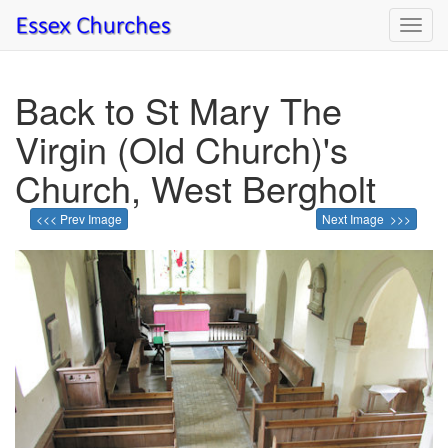
Toggl
navig
Back to St Mary The
Virgin (Old Church)'s
Church, West Bergholt
<<< Prev Image
Next Image >>>