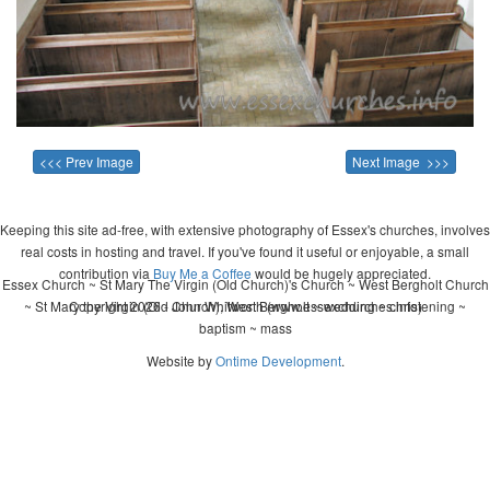
<<< Prev Image
Next Image >>>
Keeping this site ad-free, with extensive photography of Essex's churches, involves
real costs in hosting and travel. If you've found it useful or enjoyable, a small
contribution via
Buy Me a Coffee
would be hugely appreciated.
Essex Church ~ St Mary The Virgin (Old Church)'s Church ~ West Bergholt Church
~ St Mary the Virgin (Old Church), West Bergholt ~ wedding ~ christening ~
Copyright 2026 - John Whitworth (www.essexchurches.info)
baptism ~ mass
Website by
Ontime Development
.