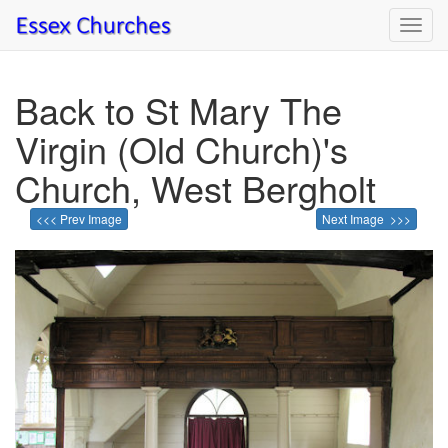
Toggl
navig
Back to St Mary The
Virgin (Old Church)'s
Church, West Bergholt
<<< Prev Image
Next Image >>>