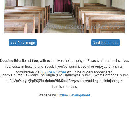
<<< Prev Image
Next Image >>>
Keeping this site ad-free, with extensive photography of Essex's churches, involves
real costs in hosting and travel. If you've found it useful or enjoyable, a small
contribution via
Buy Me a Coffee
would be hugely appreciated.
Essex Church ~ St Mary The Virgin (Old Church)'s Church ~ West Bergholt Church
~ St Mary the Virgin (Old Church), West Bergholt ~ wedding ~ christening ~
Copyright 2026 - John Whitworth (www.essexchurches.info)
baptism ~ mass
Website by
Ontime Development
.