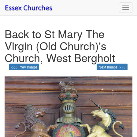
Toggl
navig
Back to St Mary The
Virgin (Old Church)'s
Church, West Bergholt
<<< Prev Image
Next Image >>>