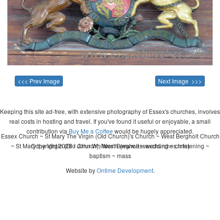
<<< Prev Image
Next Image >>>
Keeping this site ad-free, with extensive photography of Essex's churches, involves
real costs in hosting and travel. If you've found it useful or enjoyable, a small
contribution via
Buy Me a Coffee
would be hugely appreciated.
Essex Church ~ St Mary The Virgin (Old Church)'s Church ~ West Bergholt Church
~ St Mary the Virgin (Old Church), West Bergholt ~ wedding ~ christening ~
Copyright 2026 - John Whitworth (www.essexchurches.info)
baptism ~ mass
Website by
Ontime Development
.