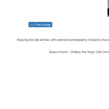
<<< Prev Image
Keeping this site ad-free, with extensive photography of Essex's churche
Essex Church ~ St Mary The Virgin (Old Chur