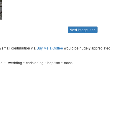
Next Image >>>
a small contribution via
Buy Me a Coffee
would be hugely appreciated.
olt ~ wedding ~ christening ~ baptism ~ mass