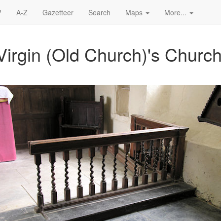
?
A-Z
Gazetteer
Search
Maps
More...
Virgin (Old Church)'s Church