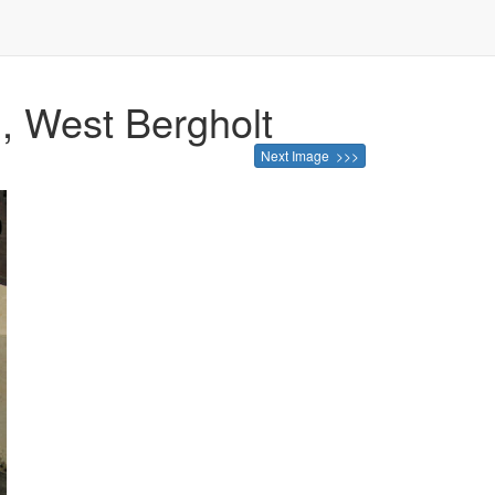
, West Bergholt
Next Image >>>