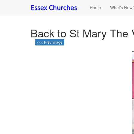
Home
What's New
Back to St Mary The 
<<< Prev Image