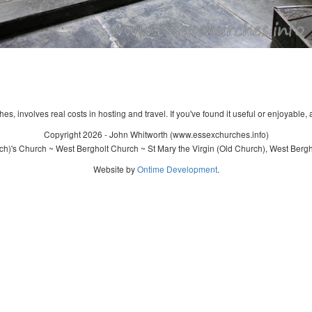
s, involves real costs in hosting and travel. If you've found it useful or enjoyable, 
Copyright 2026 - John Whitworth (www.essexchurches.info)
ch)'s Church ~ West Bergholt Church ~ St Mary the Virgin (Old Church), West Bergh
Website by
Ontime Development
.