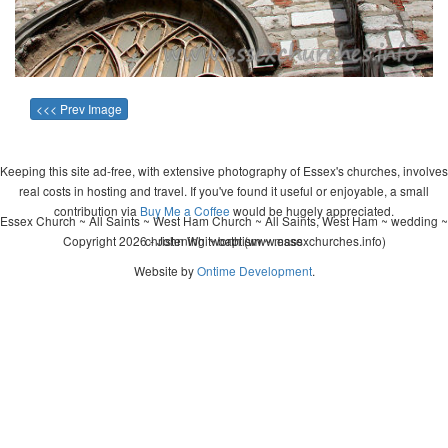
<<< Prev Image
Keeping this site ad-free, with extensive photography of Essex's churches, involves
real costs in hosting and travel. If you've found it useful or enjoyable, a small
contribution via
Buy Me a Coffee
would be hugely appreciated.
Essex Church ~ All Saints ~ West Ham Church ~ All Saints, West Ham ~ wedding ~
Copyright 2026 - John Whitworth (www.essexchurches.info)
christening ~ baptism ~ mass
Website by
Ontime Development
.