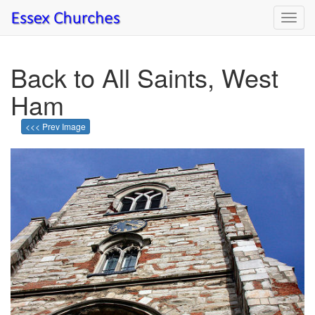
Toggl
navig
Back to All Saints, West
Ham
<<< Prev Image