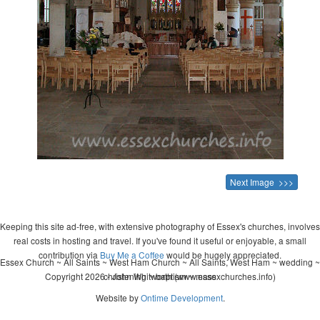
Next Image >>>
Keeping this site ad-free, with extensive photography of Essex's churches, involves
real costs in hosting and travel. If you've found it useful or enjoyable, a small
contribution via
Buy Me a Coffee
would be hugely appreciated.
Essex Church ~ All Saints ~ West Ham Church ~ All Saints, West Ham ~ wedding ~
Copyright 2026 - John Whitworth (www.essexchurches.info)
christening ~ baptism ~ mass
Website by
Ontime Development
.