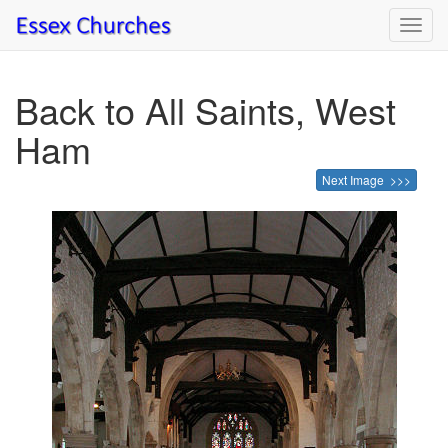
Toggl
navig
Back to All Saints, West
Ham
Next Image >>>