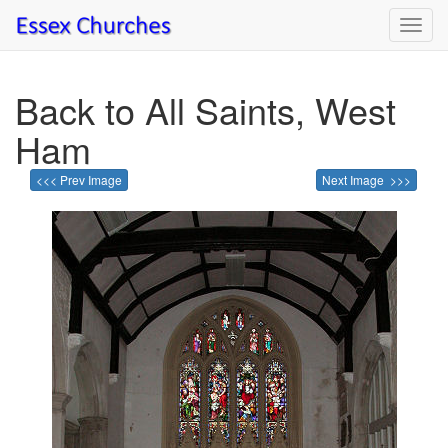
Toggl
navig
Back to All Saints, West
Ham
<<< Prev Image
Next Image >>>