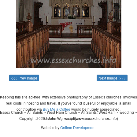
<<< Prev Image
Next Image >>>
Keeping this site ad-free, with extensive photography of Essex's churches, involves
real costs in hosting and travel. If you've found it useful or enjoyable, a small
contribution via
Buy Me a Coffee
would be hugely appreciated.
Essex Church ~ All Saints ~ West Ham Church ~ All Saints, West Ham ~ wedding ~
Copyright 2026 - John Whitworth (www.essexchurches.info)
christening ~ baptism ~ mass
Website by
Ontime Development
.