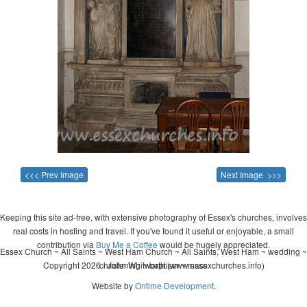
<<< Prev Image
Next Image >>>
Keeping this site ad-free, with extensive photography of Essex's churches, involves
real costs in hosting and travel. If you've found it useful or enjoyable, a small
contribution via
Buy Me a Coffee
would be hugely appreciated.
Essex Church ~ All Saints ~ West Ham Church ~ All Saints, West Ham ~ wedding ~
Copyright 2026 - John Whitworth (www.essexchurches.info)
christening ~ baptism ~ mass
Website by
Ontime Development
.