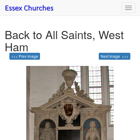
Toggl
navig
Back to All Saints, West
Ham
<<< Prev Image
Next Image >>>