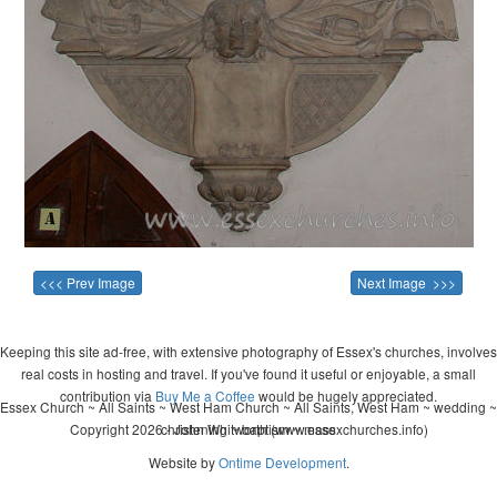
<<< Prev Image
Next Image >>>
Keeping this site ad-free, with extensive photography of Essex's churches, involves
real costs in hosting and travel. If you've found it useful or enjoyable, a small
contribution via
Buy Me a Coffee
would be hugely appreciated.
Essex Church ~ All Saints ~ West Ham Church ~ All Saints, West Ham ~ wedding ~
Copyright 2026 - John Whitworth (www.essexchurches.info)
christening ~ baptism ~ mass
Website by
Ontime Development
.