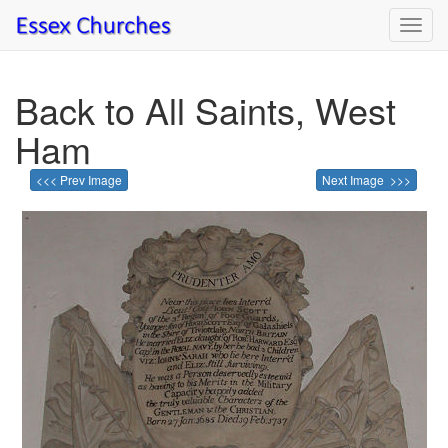
Toggl
navig
Back to All Saints, West
Ham
<<< Prev Image
Next Image >>>