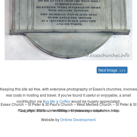
Next Image >>>
Keeping this site ad-free, with extensive photography of Essex's churches, involves
real costs in hosting and travel. If you've found it useful or enjoyable, a small
contribution via
Buy Me a Coffee
would be hugely appreciated.
Essex Church ~ St Peter & St Paul's Church ~ West Mersea Church ~ St Peter & St
Paul, West Mersea ~ wedding ~ christening ~ baptism ~ mass
Copyright 2026 - John Whitworth (www.essexchurches.info)
Website by
Ontime Development
.