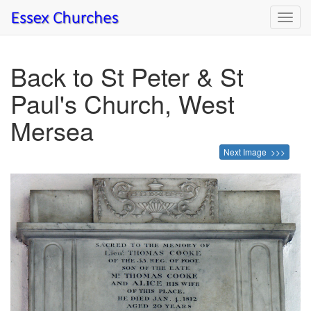
Toggl
navig
Back to St Peter & St
Paul's Church, West
Mersea
Next Image >>>