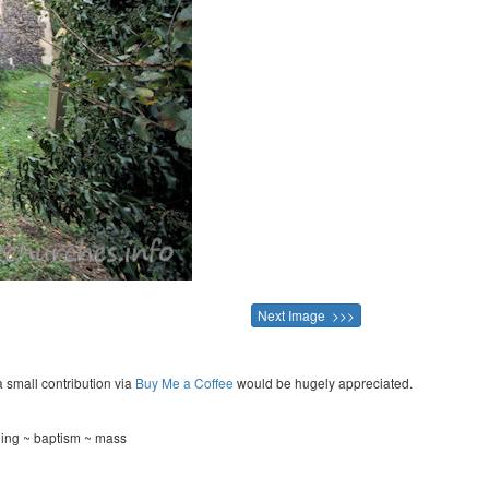
Next Image >>>
a small contribution via
Buy Me a Coffee
would be hugely appreciated.
ning ~ baptism ~ mass