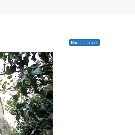
Next Image >>>