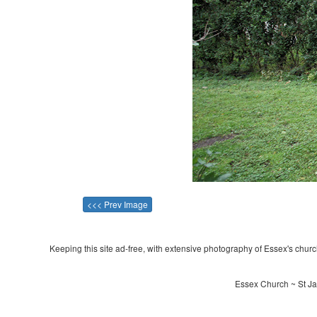
<<< Prev Image
Keeping this site ad-free, with extensive photography of Essex's churche
Essex Church ~ St Ja