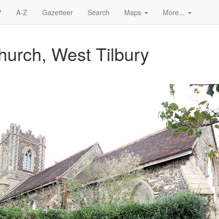
?
A-Z
Gazetteer
Search
Maps
More...
hurch, West Tilbury