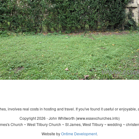
s, involves real costs in hosting and travel. If you've found it useful or enjoyable, 
Copyright 2026 - John Whitworth (www.essexchurches.info)
mes's Church ~ West Tilbury Church ~ St James, West Tilbury ~ wedding ~ christe
Website by
Ontime Development
.