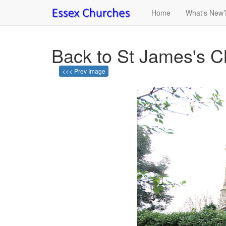
Home
What's New
Back to St James's C
<<< Prev Image