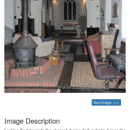
Next Image >>>
Image Description