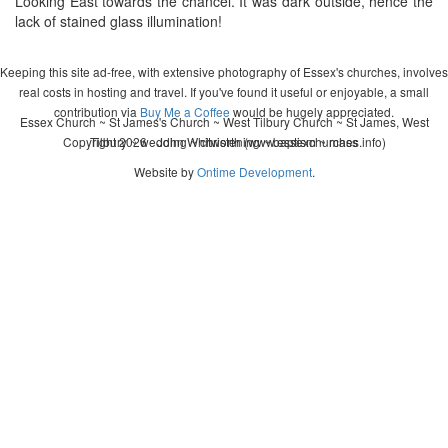
Looking East towards the chancel. It was dark outside, hence the
lack of stained glass illumination!
Keeping this site ad-free, with extensive photography of Essex's churches, involves
real costs in hosting and travel. If you've found it useful or enjoyable, a small
contribution via
Buy Me a Coffee
would be hugely appreciated.
Essex Church ~ St James's Church ~ West Tilbury Church ~ St James, West
Copyright 2026 - John Whitworth (www.essexchurches.info)
Tilbury ~ wedding ~ christening ~ baptism ~ mass
Website by
Ontime Development
.