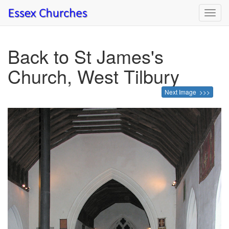
Toggl
navig
Back to St James's
Church, West Tilbury
Next Image >>>