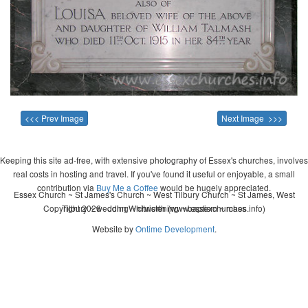
<<< Prev Image
Next Image >>>
Keeping this site ad-free, with extensive photography of Essex's churches, involves
real costs in hosting and travel. If you've found it useful or enjoyable, a small
contribution via
Buy Me a Coffee
would be hugely appreciated.
Essex Church ~ St James's Church ~ West Tilbury Church ~ St James, West
Copyright 2026 - John Whitworth (www.essexchurches.info)
Tilbury ~ wedding ~ christening ~ baptism ~ mass
Website by
Ontime Development
.