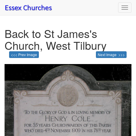
Toggl
navig
Back to St James's
Church, West Tilbury
<<< Prev Image
Next Image >>>