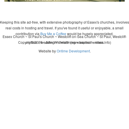
Keeping this site ad-free, with extensive photography of Essex's churches, involves
real costs in hosting and travel. If you've found it useful or enjoyable, a small
contribution via
Buy Me a Coffee
would be hugely appreciated.
Essex Church ~ St Paul's Church ~ Westcliff-on-Sea Church ~ St Paul, Westcliff-
Copyright 2026 - John Whitworth (www.essexchurches.info)
on-Sea ~ wedding ~ christening ~ baptism ~ mass
Website by
Ontime Development
.