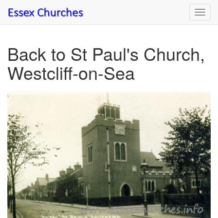
Toggl
navig
Back to St Paul's Church,
Westcliff-on-Sea