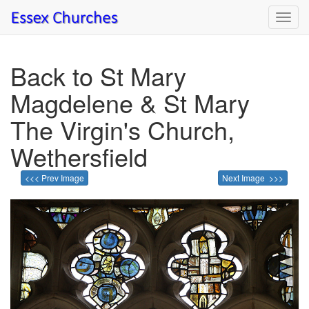
Toggl
navig
Back to St Mary
Magdelene & St Mary
The Virgin's Church,
Wethersfield
<<< Prev Image
Next Image >>>