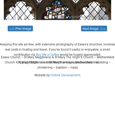
<<< Prev Image
Next Image >>>
Keeping this site ad-free, with extensive photography of Essex's churches, involves
real costs in hosting and travel. If you've found it useful or enjoyable, a small
contribution via
Buy Me a Coffee
would be hugely appreciated.
Essex Church ~ St Mary Magdelene & St Mary The Virgin's Church ~ Wethersfield
Church ~ St Mary Magdelene & St Mary the Virgin, Wethersfield ~ wedding ~
Copyright 2026 - John Whitworth (www.essexchurches.info)
christening ~ baptism ~ mass
Website by
Ontime Development
.