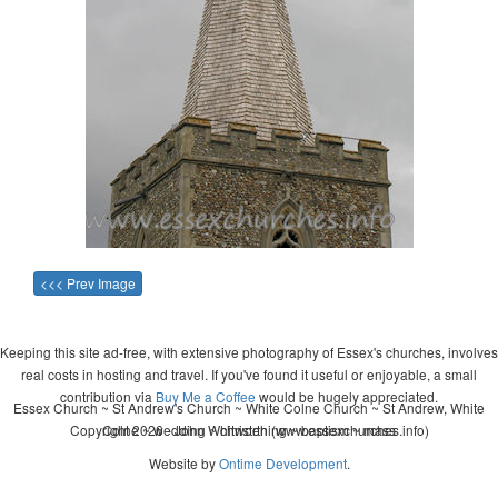
<<< Prev Image
Keeping this site ad-free, with extensive photography of Essex's churches, involves
real costs in hosting and travel. If you've found it useful or enjoyable, a small
contribution via
Buy Me a Coffee
would be hugely appreciated.
Essex Church ~ St Andrew's Church ~ White Colne Church ~ St Andrew, White
Copyright 2026 - John Whitworth (www.essexchurches.info)
Colne ~ wedding ~ christening ~ baptism ~ mass
Website by
Ontime Development
.