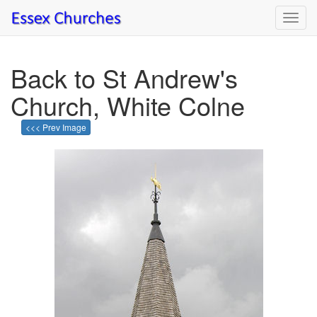
Toggl
navig
Back to St Andrew's
Church, White Colne
<<< Prev Image