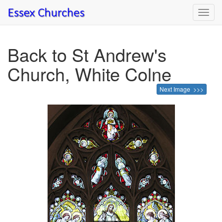
Toggl
navig
Back to St Andrew's
Church, White Colne
Next Image >>>