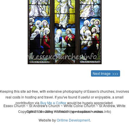
Next Image >>>
Keeping this site ad-free, with extensive photography of Essex's churches, involves
real costs in hosting and travel. If you've found it useful or enjoyable, a small
contribution via
Buy Me a Coffee
would be hugely appreciated.
Essex Church ~ St Andrew's Church ~ White Colne Church ~ St Andrew, White
Copyright 2026 - John Whitworth (www.essexchurches.info)
Colne ~ wedding ~ christening ~ baptism ~ mass
Website by
Ontime Development
.